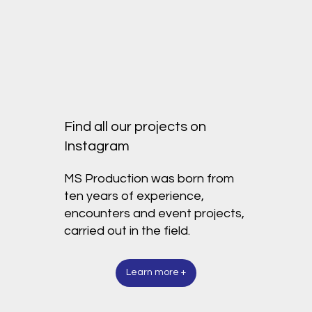
Find all our projects on
Instagram
MS Production was born from
ten years of experience,
encounters and event projects,
carried out in the field.
Learn more +