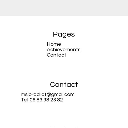
Pages
Home
Achievements
Contact
Contact
ms.prod.idf@gmail.com
Tel: 06 83 98 23 82