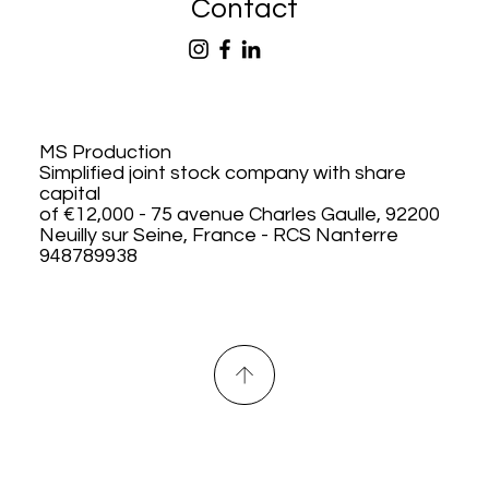
Contact
MS Production
Simplified joint stock company with share
capital
of €12,000 - 75 avenue Charles Gaulle, 92200
Neuilly sur Seine, France - RCS Nanterre
948789938